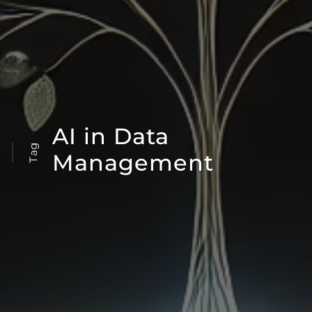
AI in Data
Tag
Management