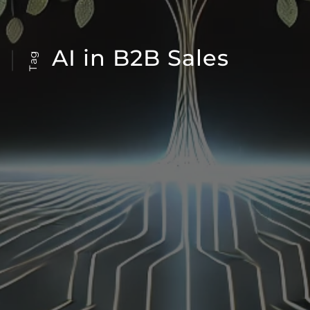
AI in B2B Sales
Tag