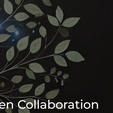
en Collaboration