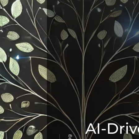
AI-Driv
Tag