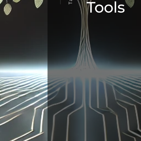
Tools