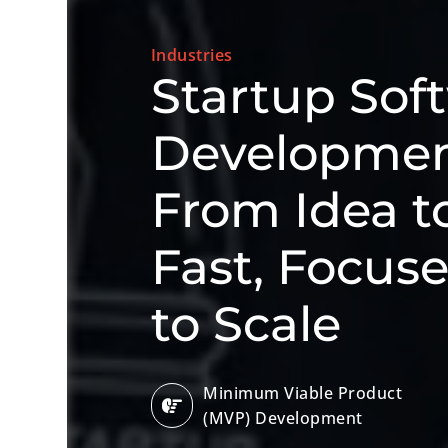
Industries
Startup Sof
Development
From Idea 
Fast, Focus
to Scale
Minimum Viable Product
(MVP) Development