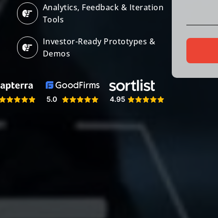
Analytics, Feedback & Iteration
Tools
Investor-Ready Prototypes &
Demos