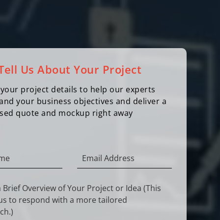
Tell Us About Your Project
your project details to help our experts
and your business objectives and deliver a
sed quote and mockup right away