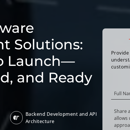
tware
 Solutions:
Provide 
to Launch—
underst
customi
ed, and Ready
Backend Development and API
Architecture