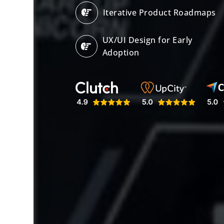
Iterative Product Roadmaps
UX/UI Design for Early
Adoption