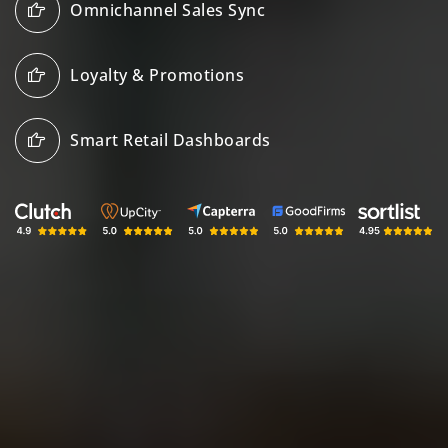
Omnichannel Sales Sync
Loyalty & Promotions
Smart Retail Dashboards