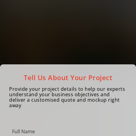
Tell Us About Your Project
Provide your project details to help our experts
understand your business objectives and
deliver a customised quote and mockup right
away