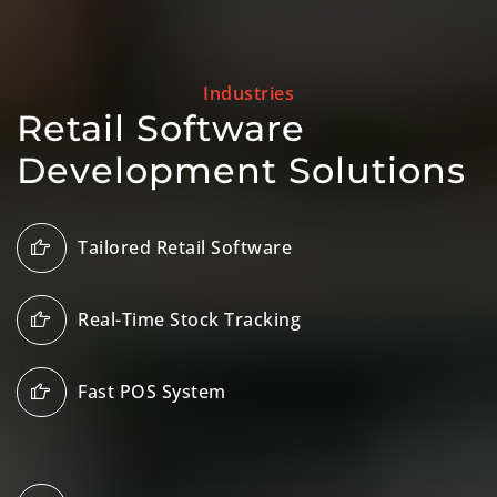
Industries
Retail Software
Development Solutions
Tailored Retail Software
Real-Time Stock Tracking
Fast POS System