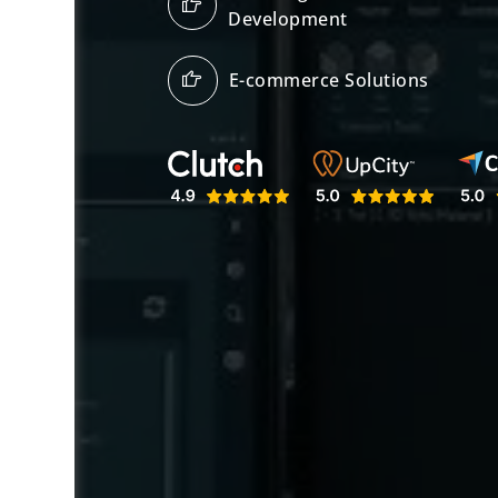
Development
E-commerce Solutions