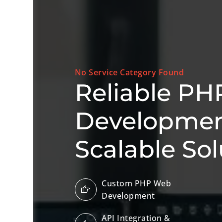
No Service Category Found
Reliable PH
Development
Scalable Sol
Custom PHP Web
Development
API Integration &