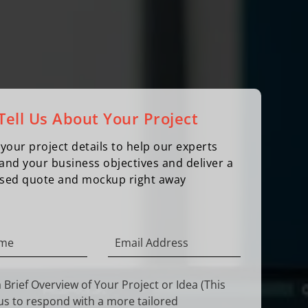
Tell Us About Your Project
your project details to help our experts
and your business objectives and deliver a
sed quote and mockup right away