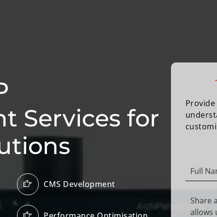
P
Provide 
 Services for
underst
customi
utions
CMS Development
Performance Optimisation