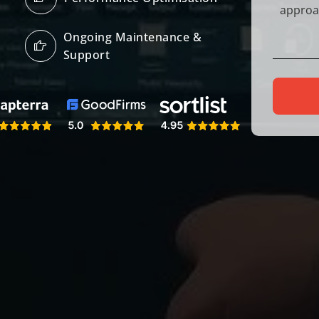
Ongoing Maintenance &
Support