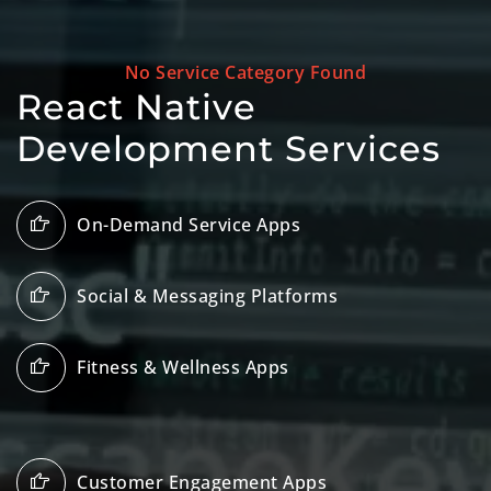
No Service Category Found
React Native
Development Services
On-Demand Service Apps
Social & Messaging Platforms
Fitness & Wellness Apps
Customer Engagement Apps