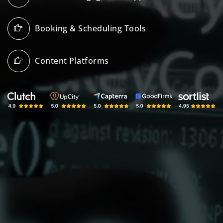
Booking & Scheduling Tools
Content Platforms