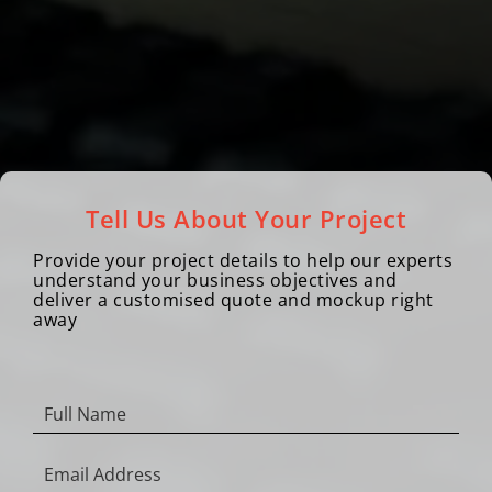
Tell Us About Your Project
Provide your project details to help our experts
understand your business objectives and
deliver a customised quote and mockup right
away