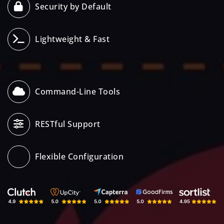
Security by Default
Lightweight & Fast
Command-Line Tools
RESTful Support
Flexible Configuration