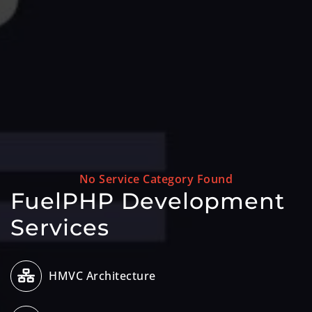
No Service Category Found
FuelPHP Development
Services
HMVC Architecture