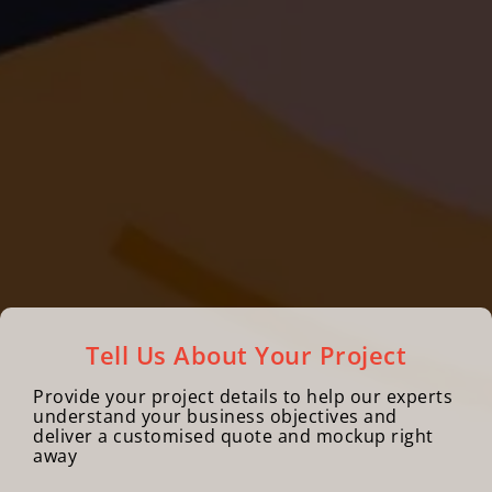
Tell Us About Your Project
Provide your project details to help our experts
understand your business objectives and
deliver a customised quote and mockup right
away