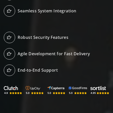
Seamless System Integration
Robust Security Features
Agile Development for Fast Delivery
End-to-End Support