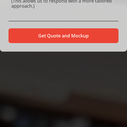
Alternative: