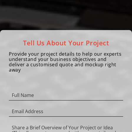
Tell Us About Your Project
Provide your project details to help our experts
understand your business objectives and
deliver a customised quote and mockup right
away