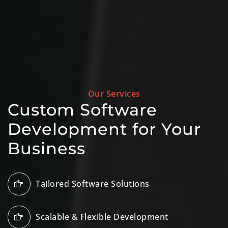
Our Services
Custom Software
Development for Your
Business
Tailored Software Solutions
Scalable & Flexible Development