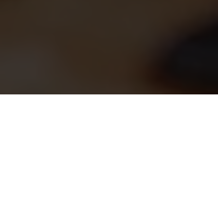
Tailored, Scalable Solutions from Discovery to
Deployment
Our Proven Custom