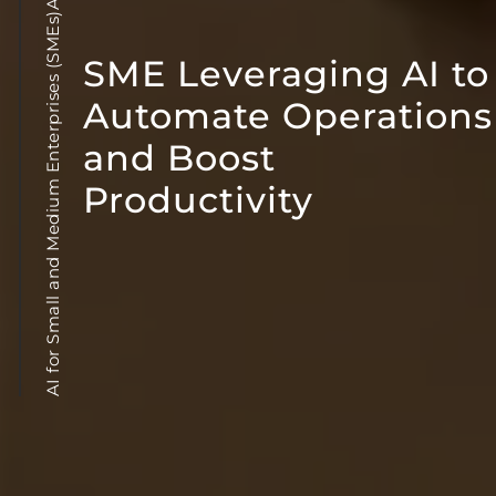
AI for Small and Medium Enterprises (SMEs)AI in Business
SME Leveraging AI to
Automate Operations
and Boost
Productivity