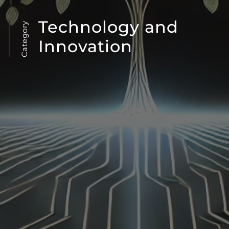
Technology and
Category
Innovation