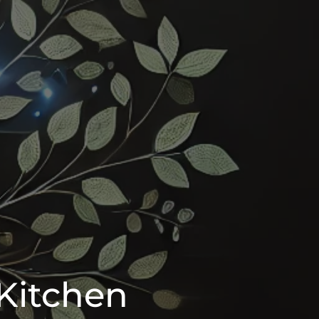
Kitchen