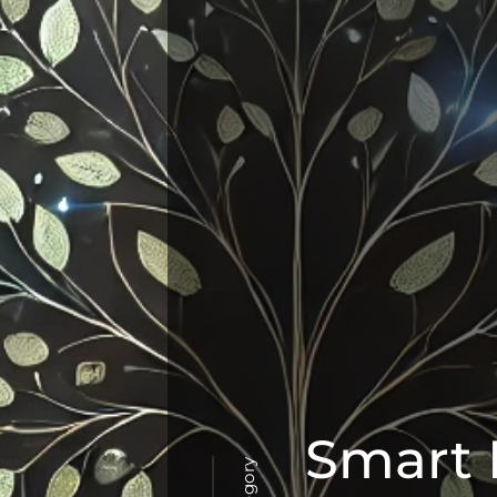
Smart 
Category