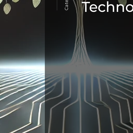
Techno