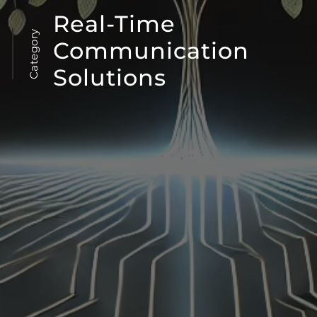
Real-Time
Category
Communication
Solutions