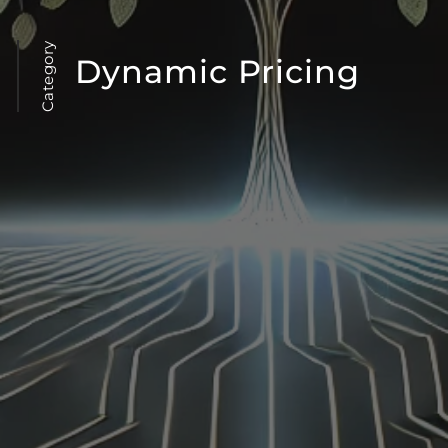
Category
Dynamic Pricing