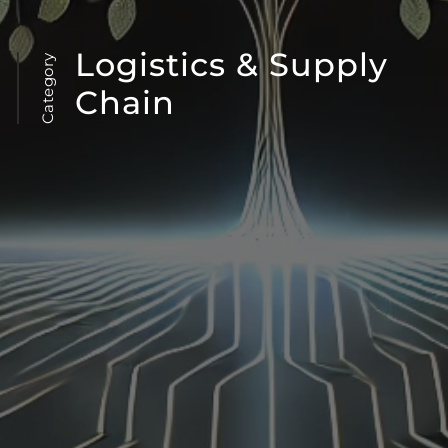
Logistics & Supply
Category
Chain