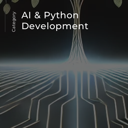
AI & Python
Category
Development