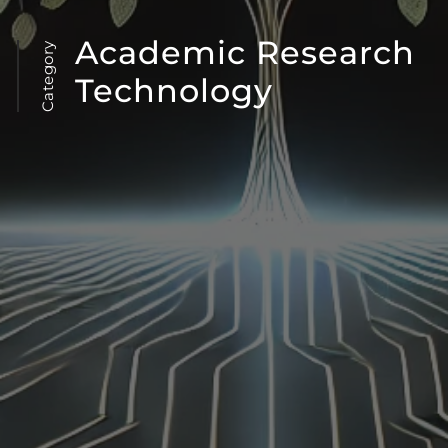
Academic Research
Category
Technology