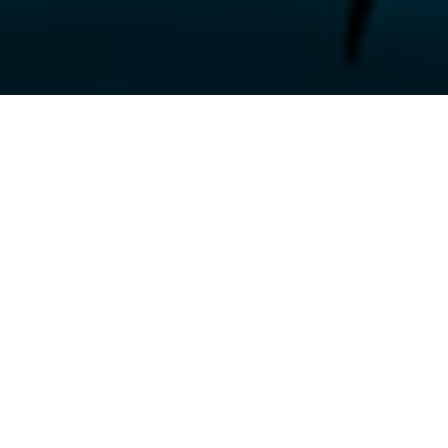
Unveiling the True Impact:
How Our Client’s Problem affected
their Business
Adrian Tognarelli, the Managing Director of Plainsailing, reached out to us
in 2016, when his business was facing numerous challenges. Without a
solution in place, the costs and impact were piling up for Plainsailing. They
were struggling to streamline their operations and keep up with customer
demands. This resulted in missed opportunities, lower efficiency, and