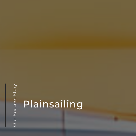
Our Success Story
Plainsailing